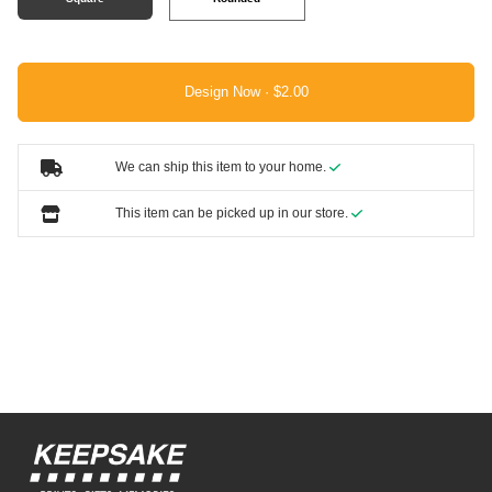
Design Now ·
We can ship this item to your home.
This item can be picked up in our store.