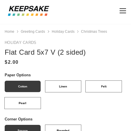
Home
Greeting Cards
Holiday Cards
Christmas Trees
HOLIDAY CARDS
Flat Card 5x7 V (2 sided)
Paper Options
Cotton
Linen
Felt
Pearl
Corner Options
Square
Rounded