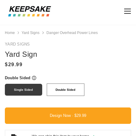
Home
Yard Signs
Danger Overhead Power Lines
YARD SIGNS
Yard Sign
Double Sided
ⓘ
Single Sided
Double Sided
Design Now ·