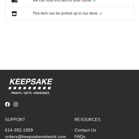
We can ship this item to your home.
This item can be picked up in our store.
SUPPORT
RESOURCES
614-392-1909
Contact Us
orders@keepsakenetwork.com
FAQs