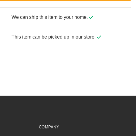
We can ship this item to your home.
This item can be picked up in our store.
COMPANY