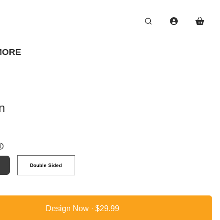
MORE
n
ⓘ
Double Sided
Design Now ·