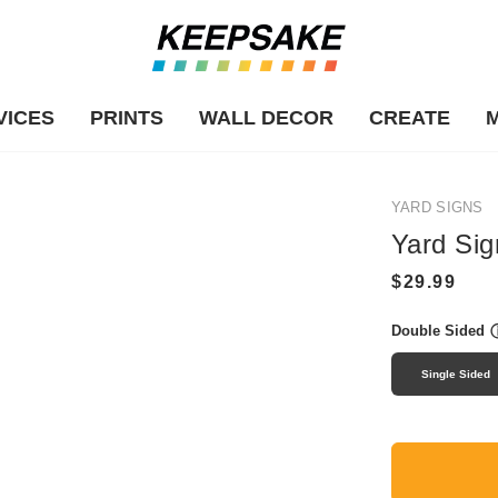
VICES
PRINTS
WALL DECOR
CREATE
YARD SIGNS
Yard Sig
Double Sided
Single Sided