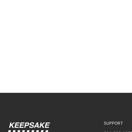
SUPPORT