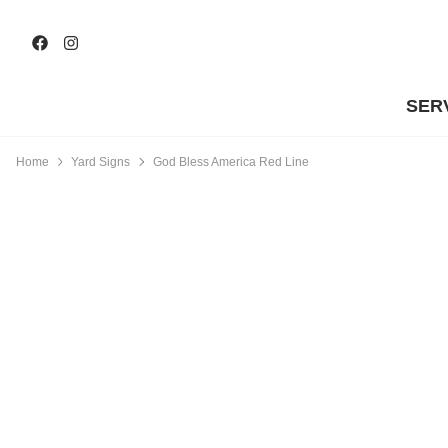
SER
Home
Yard Signs
God Bless America Red Line