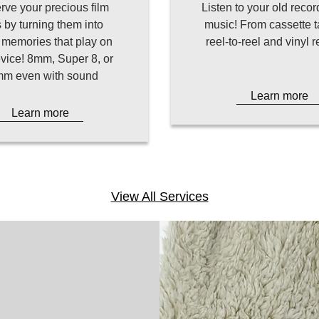
rve your precious film
Listen to your old recor
s by turning them into
music! From cassette t
l memories that play on
reel-to-reel and vinyl 
vice! 8mm, Super 8, or
m even with sound
Learn more
Learn more
View All Services