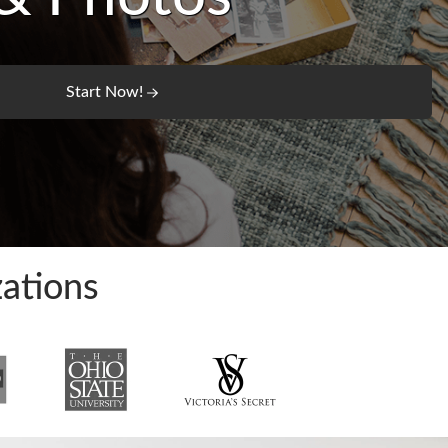
Start Now!
ations