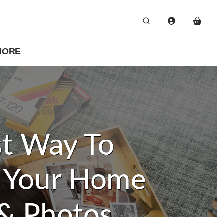
MORE
t Way To
e Your Home
& Photos