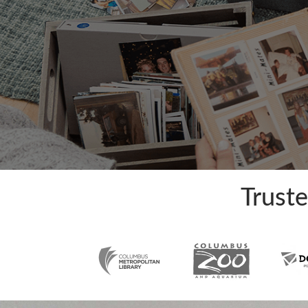
Trust