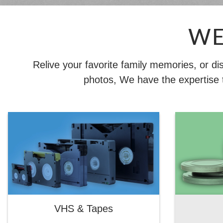
WE
Relive your favorite family memories, or d
photos, We have the expertise t
VHS & Tapes