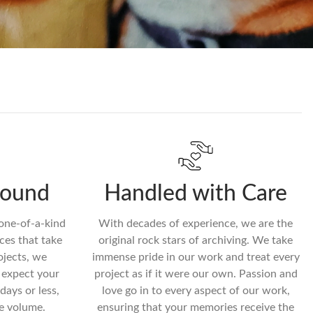
round
Handled with Care
 one-of-a-kind
With decades of experience, we are the
ces that take
original rock stars of archiving. We take
ojects, we
immense pride in our work and treat every
n expect your
project as if it were our own. Passion and
days or less,
love go in to every aspect of our work,
e volume.
ensuring that your memories receive the