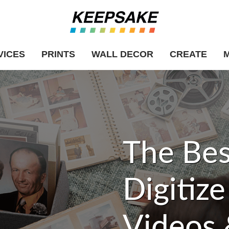
VICES
PRINTS
WALL DECOR
CREATE
The Bes
Digitiz
Videos 