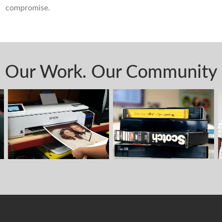
compromise.
Our Work. Our Community