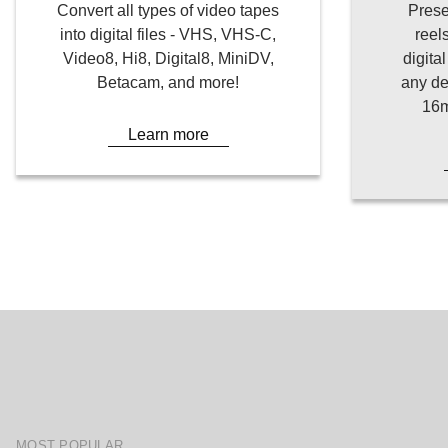
Convert all types of video tapes
Prese
into digital files - VHS, VHS-C,
reel
Video8, Hi8, Digital8, MiniDV,
digita
Betacam, and more!
any de
16m
Learn more
MOST POPULAR