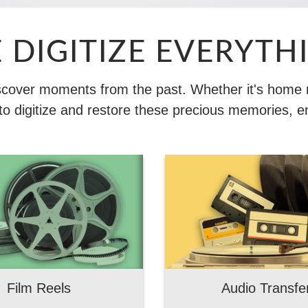
 DIGITIZE EVERYTH
iscover moments from the past. Whether it's home mo
o digitize and restore these precious memories, e
Film Reels
Audio Transfe