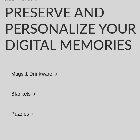
PRESERVE AND
PERSONALIZE YOUR
DIGITAL MEMORIES
Mugs & Drinkware
Blankets
Puzzles