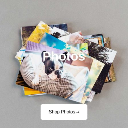
Photos
Shop Photos