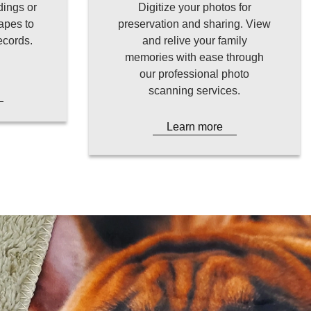
dings or
Digitize your photos for
apes to
preservation and sharing. View
records.
and relive your family
memories with ease through
our professional photo
scanning services.
Learn more