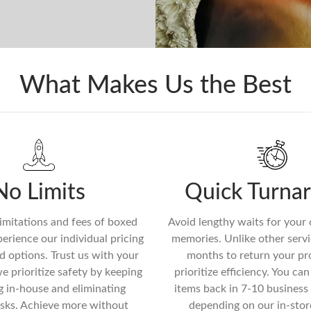
What Makes Us the Best
No Limits
Quick Turna
imitations and fees of boxed
Avoid lengthy waits for your
erience our individual pricing
memories. Unlike other servi
d options. Trust us with your
months to return your pr
we prioritize safety by keeping
prioritize efficiency. You ca
g in-house and eliminating
items back in 7-10 business 
isks. Achieve more without
depending on our in-stor