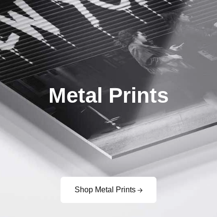
Metal Prints
Shop Metal Prints