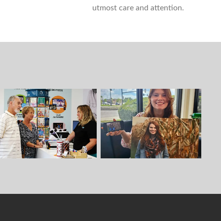
utmost care and attention.