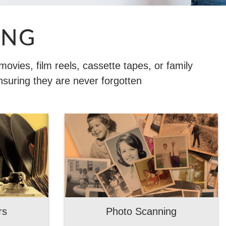
ING
vies, film reels, cassette tapes, or family
nsuring they are never forgotten
rs
Photo Scanning