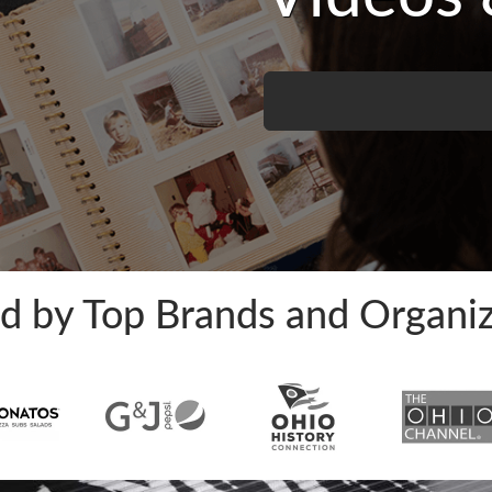
ed by Top Brands and Organiz