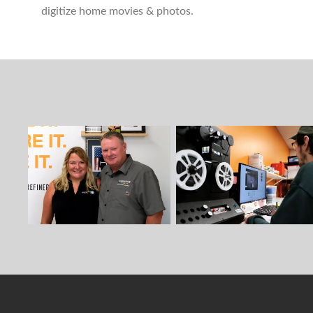
digitize home movies & photos.