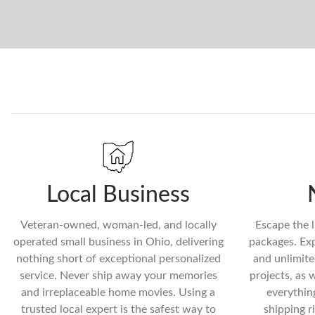
Local Business
Veteran-owned, woman-led, and locally
Escape the l
operated small business in Ohio, delivering
packages. Exp
nothing short of exceptional personalized
and unlimite
service. Never ship away your memories
projects, as 
and irreplaceable home movies. Using a
everythin
trusted local expert is the safest way to
shipping r