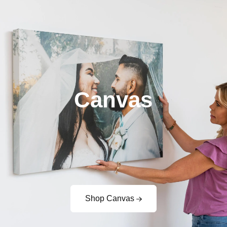
Canvas
Shop Canvas