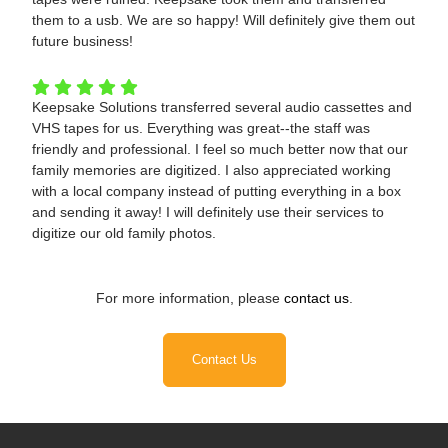
them to a usb. We are so happy! Will definitely give them out
future business!
Keepsake Solutions transferred several audio cassettes and
VHS tapes for us. Everything was great--the staff was
friendly and professional. I feel so much better now that our
family memories are digitized. I also appreciated working
with a local company instead of putting everything in a box
and sending it away! I will definitely use their services to
digitize our old family photos.
For more information, please
contact us
.
Contact Us