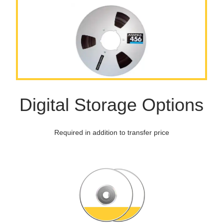
Digital Storage Options
Required in addition to transfer price