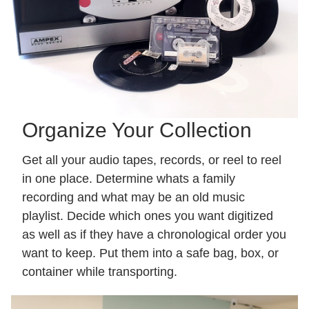
Organize Your Collection
Get all your audio tapes, records, or reel to reel
in one place. Determine whats a family
recording and what may be an old music
playlist. Decide which ones you want digitized
as well as if they have a chronological order you
want to keep. Put them into a safe bag, box, or
container while transporting.