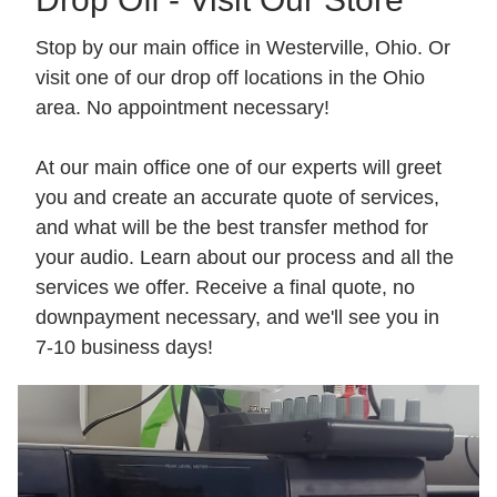
Stop by our main office in Westerville, Ohio. Or
visit one of our drop off locations in the Ohio
area. No appointment necessary!
At our main office one of our experts will greet
you and create an accurate quote of services,
and what will be the best transfer method for
your audio. Learn about our process and all the
services we offer. Receive a final quote, no
downpayment necessary, and we'll see you in
7-10 business days!