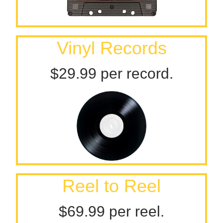
Vinyl Records
$29.99 per record.
Reel to Reel
$69.99 per reel.