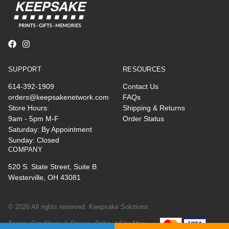
SUPPORT
RESOURCES
614-392-1909
Contact Us
orders@keepsakenetwork.com
FAQs
Store Hours:
Shipping & Returns
9am - 5pm M-F
Order Status
Saturday: By Appointment
Sunday: Closed
COMPANY
520 S. State Street, Suite B
Westerville, OH 43081
© 2026 All rights reserved. Keepsake Solutions
Terms, Conditions & Privacy Policy |
Site Map