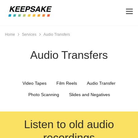
Home
Services
Audio Transfers
Audio Transfers
Video Tapes
Film Reels
Audio Transfer
Photo Scanning
Slides and Negatives
Listen to old audio
recordings