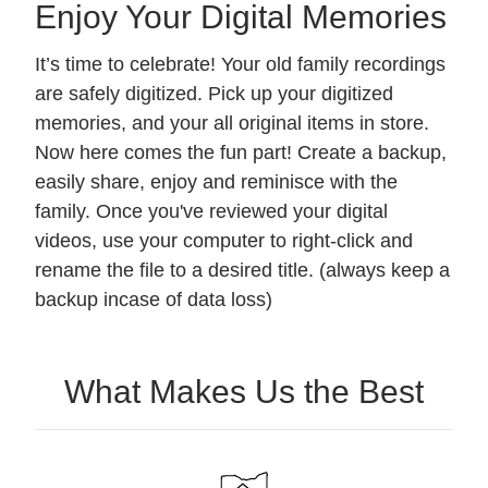
Enjoy Your Digital Memories
It’s time to celebrate! Your old family recordings
are safely digitized. Pick up your digitized
memories, and your all original items in store.
Now here comes the fun part! Create a backup,
easily share, enjoy and reminisce with the
family. Once you've reviewed your digital
videos, use your computer to right-click and
rename the file to a desired title. (always keep a
backup incase of data loss)
What Makes Us the Best