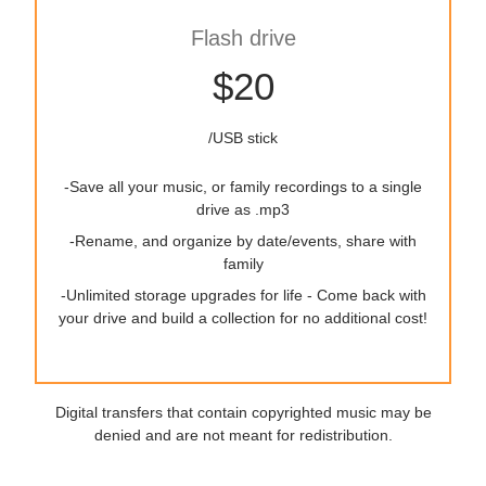
Flash drive
$20
/USB stick
-Save all your music, or family recordings to a single
drive as .mp3
-Rename, and organize by date/events, share with
family
-Unlimited storage upgrades for life - Come back with
your drive and build a collection for no additional cost!
Digital transfers that contain copyrighted music may be
denied and are not meant for redistribution.