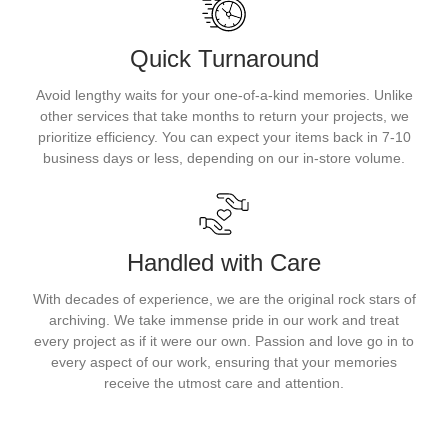
Quick Turnaround
Avoid lengthy waits for your one-of-a-kind memories. Unlike
other services that take months to return your projects, we
prioritize efficiency. You can expect your items back in 7-10
business days or less, depending on our in-store volume.
Handled with Care
With decades of experience, we are the original rock stars of
archiving. We take immense pride in our work and treat
every project as if it were our own. Passion and love go in to
every aspect of our work, ensuring that your memories
receive the utmost care and attention.