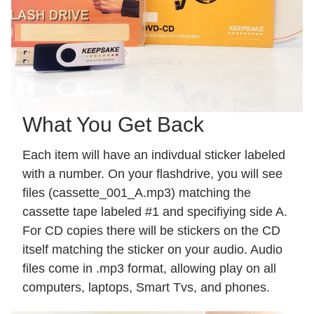
What You Get Back
Each item will have an indivdual sticker labeled
with a number. On your flashdrive, you will see
files (cassette_001_A.mp3) matching the
cassette tape labeled #1 and specifiying side A.
For CD copies there will be stickers on the CD
itself matching the sticker on your audio. Audio
files come in .mp3 format, allowing play on all
computers, laptops, Smart Tvs, and phones.