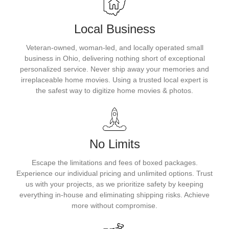
Local Business
Veteran-owned, woman-led, and locally operated small
business in Ohio, delivering nothing short of exceptional
personalized service. Never ship away your memories and
irreplaceable home movies. Using a trusted local expert is
the safest way to digitize home movies & photos.
No Limits
Escape the limitations and fees of boxed packages.
Experience our individual pricing and unlimited options. Trust
us with your projects, as we prioritize safety by keeping
everything in-house and eliminating shipping risks. Achieve
more without compromise.