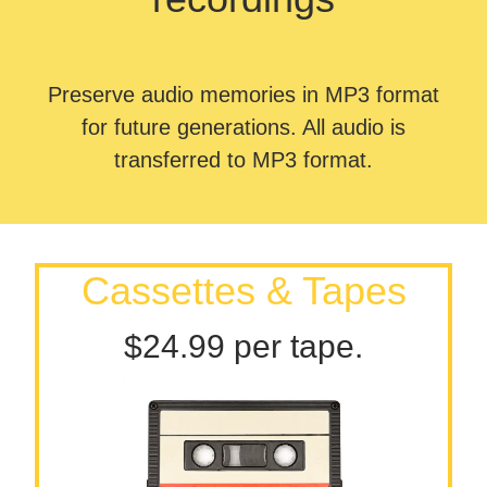
Preserve audio memories in MP3 format
for future generations. All audio is
transferred to MP3 format.
Cassettes & Tapes
$24.99 per tape.