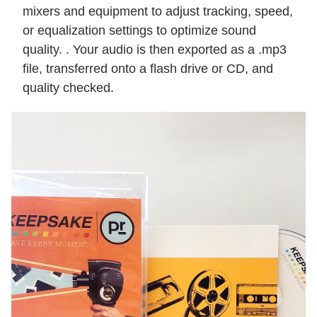
mixers and equipment to adjust tracking, speed,
or equalization settings to optimize sound
quality. . Your audio is then exported as a .mp3
file, transferred onto a flash drive or CD, and
quality checked.