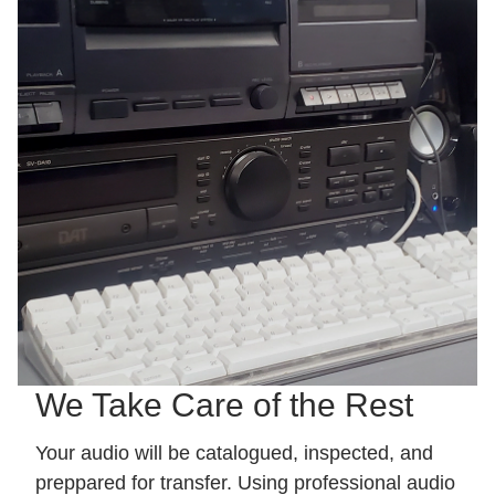
We Take Care of the Rest
Your audio will be catalogued, inspected, and
preppared for transfer. Using professional audio