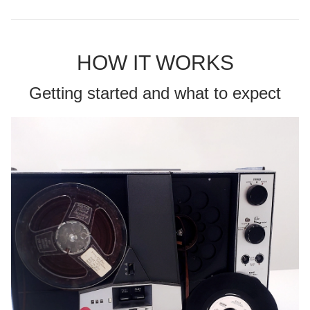
HOW IT WORKS
Getting started and what to expect