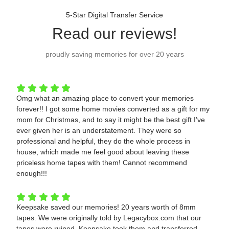
5-Star Digital Transfer Service
Read our reviews!
proudly saving memories for over 20 years
Omg what an amazing place to convert your memories
forever!! I got some home movies converted as a gift for my
mom for Christmas, and to say it might be the best gift I’ve
ever given her is an understatement. They were so
professional and helpful, they do the whole process in
house, which made me feel good about leaving these
priceless home tapes with them! Cannot recommend
enough!!!
Keepsake saved our memories! 20 years worth of 8mm
tapes. We were originally told by Legacybox.com that our
tapes were ruined. Keepsake took them and transferred