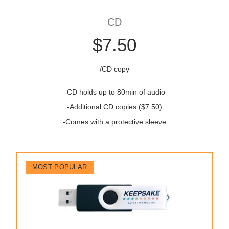
CD
$7.50
/CD copy
-CD holds up to 80min of audio
-Additional CD copies ($7.50)
-Comes with a protective sleeve
MOST POPULAR