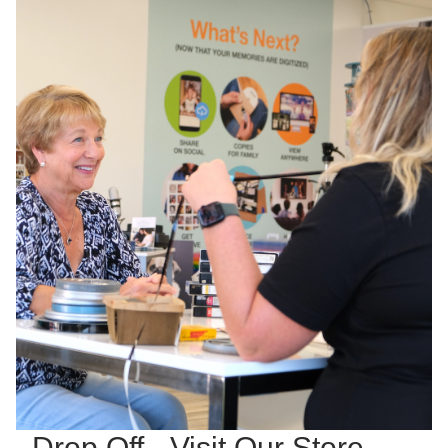
Drop Off - Visit Our Store