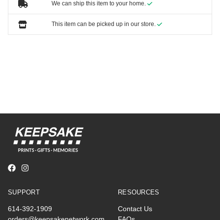
We can ship this item to your home.
This item can be picked up in our store.
SUPPORT
RESOURCES
614-392-1909
Contact Us
orders@keepsakenetwork.com
FAQs