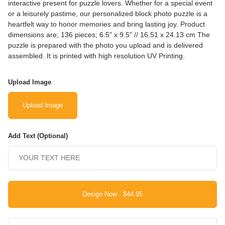
interactive present for puzzle lovers. Whether for a special event
or a leisurely pastime, our personalized block photo puzzle is a
heartfelt way to honor memories and bring lasting joy. Product
dimensions are; 136 pieces; 6.5" x 9.5" // 16.51 x 24.13 cm The
puzzle is prepared with the photo you upload and is delivered
assembled. It is printed with high resolution UV Printing.
Upload Image
Upload Image
Add Text (Optional)
Design Now ·