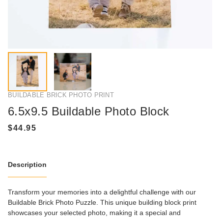
BUILDABLE BRICK PHOTO PRINT
6.5x9.5 Buildable Photo Block
Description
Transform your memories into a delightful challenge with our
Buildable Brick Photo Puzzle. This unique building block print
showcases your selected photo, making it a special and