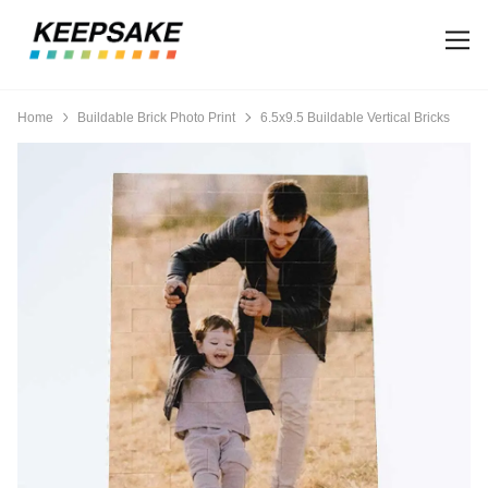
Home
Buildable Brick Photo Print
6.5x9.5 Buildable Vertical Bricks