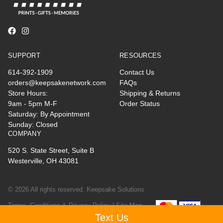
SUPPORT
RESOURCES
614-392-1909
Contact Us
orders@keepsakenetwork.com
FAQs
Store Hours:
Shipping & Returns
9am - 5pm M-F
Order Status
Saturday: By Appointment
Sunday: Closed
COMPANY
520 S. State Street, Suite B
Westerville, OH 43081
© 2026 All rights reserved. Keepsake Solutions
Terms, Conditions & Privacy Policy |
Site Map
Text Us