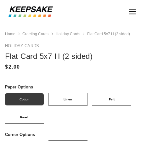
Home
Greeting Cards
Holiday Cards
Flat Card 5x7 H (2 sided)
HOLIDAY CARDS
Flat Card 5x7 H (2 sided)
Paper Options
Cotton
Linen
Felt
Pearl
Corner Options