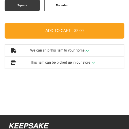
Square
Rounded
ADD TO CART ·
We can ship this item to your home.
This item can be picked up in our store.