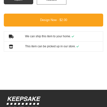
Design Now ·
We can ship this item to your home.
This item can be picked up in our store.