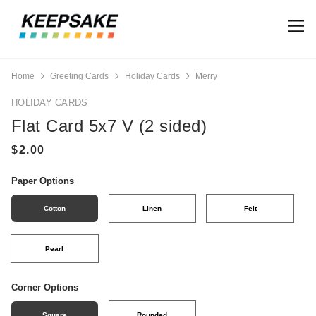
Home
Greeting Cards
Holiday Cards
Merry
HOLIDAY CARDS
Flat Card 5x7 V (2 sided)
Paper Options
Cotton
Linen
Felt
Pearl
Corner Options
Square
Rounded