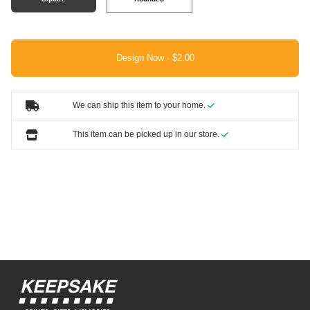
Design Now ·
We can ship this item to your home.
This item can be picked up in our store.