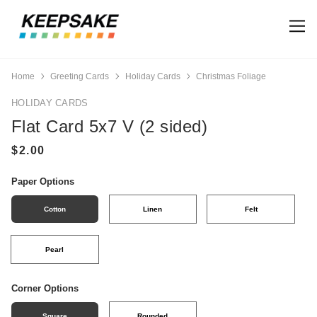
Home
Greeting Cards
Holiday Cards
Christmas Foliage
HOLIDAY CARDS
Flat Card 5x7 V (2 sided)
Paper Options
Cotton
Linen
Felt
Pearl
Corner Options
Square
Rounded