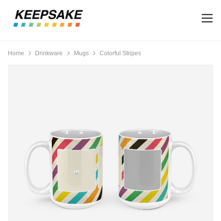
Home
Drinkware
Mugs
Colorful Stripes