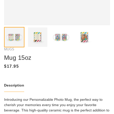
MUGS
Mug 15oz
Description
Introducing our Personalizable Photo Mug, the perfect way to
cherish your memories every time you enjoy your favorite
beverage. This high-quality ceramic mug is the perfect addition to