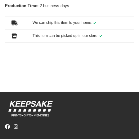
Production Time:
2 business days
We can ship this item to your home.
This item can be picked up in our store.