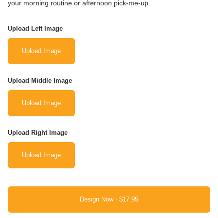
your morning routine or afternoon pick-me-up.
Upload Left Image
Upload Image
Upload Middle Image
Upload Image
Upload Right Image
Upload Image
Design Now ·