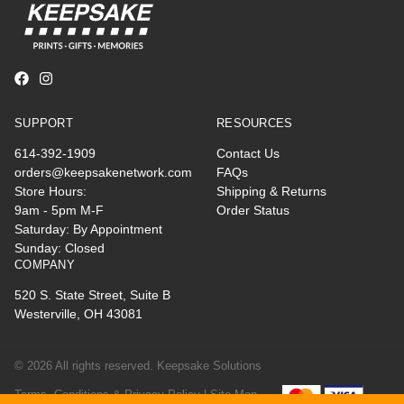
SUPPORT
RESOURCES
614-392-1909
Contact Us
orders@keepsakenetwork.com
FAQs
Store Hours:
Shipping & Returns
9am - 5pm M-F
Order Status
Saturday: By Appointment
Sunday: Closed
COMPANY
520 S. State Street, Suite B
Westerville, OH 43081
© 2026 All rights reserved. Keepsake Solutions
Terms, Conditions & Privacy Policy |
Site Map