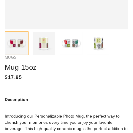
MUGS
Mug 15oz
Description
Introducing our Personalizable Photo Mug, the perfect way to
cherish your memories every time you enjoy your favorite
beverage. This high-quality ceramic mug is the perfect addition to