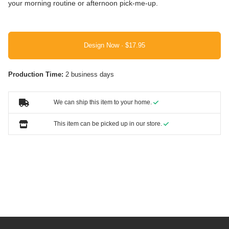
your morning routine or afternoon pick-me-up.
Design Now ·
Production Time:
2 business days
We can ship this item to your home.
This item can be picked up in our store.