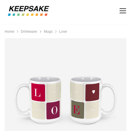
Home
Drinkware
Mugs
Love