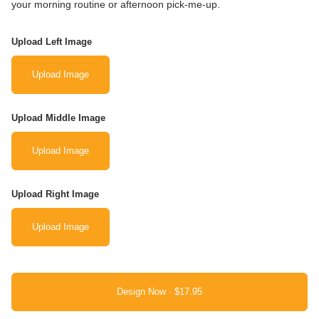
your morning routine or afternoon pick-me-up.
Upload Left Image
Upload Image
Upload Middle Image
Upload Image
Upload Right Image
Upload Image
Design Now ·