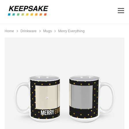
Home
Drinkware
Mugs
Merry Everything