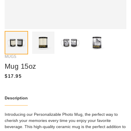
MUGS
Mug 15oz
Description
Introducing our Personalizable Photo Mug, the perfect way to
cherish your memories every time you enjoy your favorite
beverage. This high-quality ceramic mug is the perfect addition to