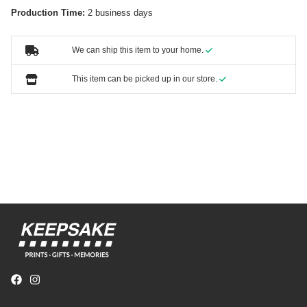
Production Time:
2 business days
We can ship this item to your home.
This item can be picked up in our store.