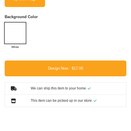
Background Color
White
Design Now ·
We can ship this item to your home.
This item can be picked up in our store.