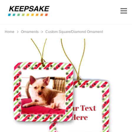
Home
Ornaments
Custom Square/Diamond Ornament