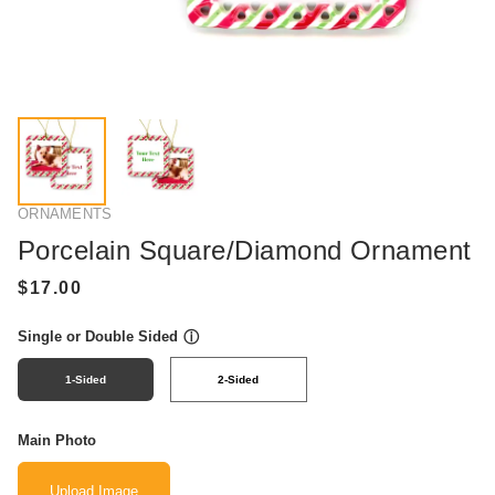
ORNAMENTS
Porcelain Square/Diamond Ornament
Single or Double Sided
ⓘ
1-Sided
2-Sided
Main Photo
Upload Image