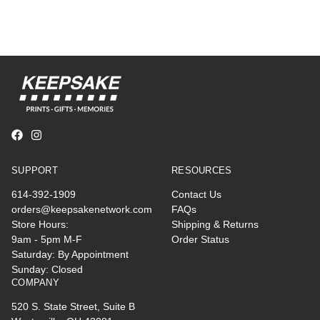
SUPPORT
RESOURCES
614-392-1909
Contact Us
orders@keepsakenetwork.com
FAQs
Store Hours:
Shipping & Returns
9am - 5pm M-F
Order Status
Saturday: By Appointment
Sunday: Closed
COMPANY
520 S. State Street, Suite B