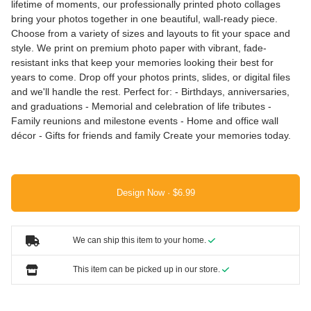
lifetime of moments, our professionally printed photo collages
bring your photos together in one beautiful, wall-ready piece.
Choose from a variety of sizes and layouts to fit your space and
style. We print on premium photo paper with vibrant, fade-
resistant inks that keep your memories looking their best for
years to come. Drop off your photos prints, slides, or digital files
and we'll handle the rest. Perfect for: - Birthdays, anniversaries,
and graduations - Memorial and celebration of life tributes -
Family reunions and milestone events - Home and office wall
décor - Gifts for friends and family Create your memories today.
Design Now ·
We can ship this item to your home.
This item can be picked up in our store.