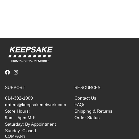
SUPPORT
RESOURCES
614-392-1909
Contact Us
orders@keepsakenetwork.com
FAQs
Store Hours:
Shipping & Returns
9am - 5pm M-F
Order Status
Saturday: By Appointment
Sunday: Closed
COMPANY