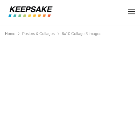
Home
Posters & Collages
8x10 Collage 3 images.