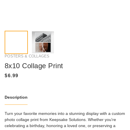
POSTERS & COLLAGES
8x10 Collage Print
Description
Turn your favorite memories into a stunning display with a custom
photo collage print from Keepsake Solutions. Whether you're
celebrating a birthday, honoring a loved one, or preserving a