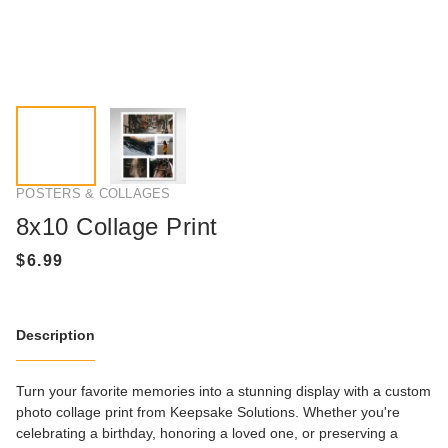
POSTERS & COLLAGES
8x10 Collage Print
Description
Turn your favorite memories into a stunning display with a custom
photo collage print from Keepsake Solutions. Whether you're
celebrating a birthday, honoring a loved one, or preserving a