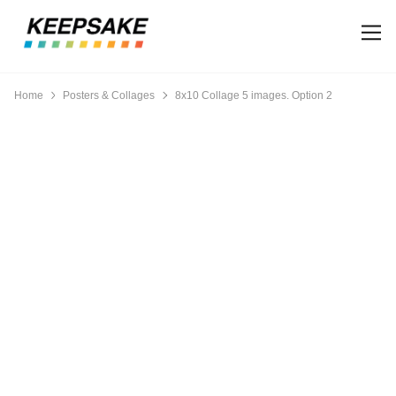
Home
Posters & Collages
8x10 Collage 5 images. Option 2