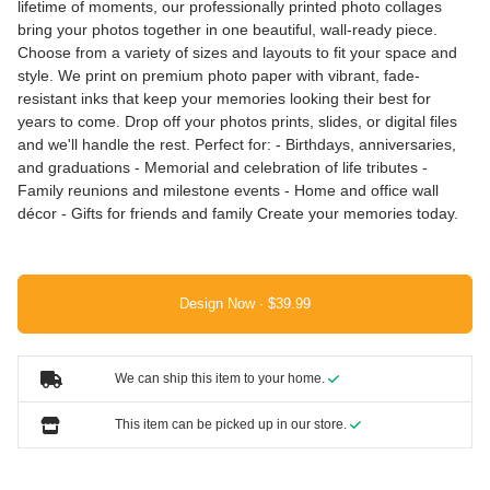
lifetime of moments, our professionally printed photo collages
bring your photos together in one beautiful, wall-ready piece.
Choose from a variety of sizes and layouts to fit your space and
style. We print on premium photo paper with vibrant, fade-
resistant inks that keep your memories looking their best for
years to come. Drop off your photos prints, slides, or digital files
and we'll handle the rest. Perfect for: - Birthdays, anniversaries,
and graduations - Memorial and celebration of life tributes -
Family reunions and milestone events - Home and office wall
décor - Gifts for friends and family Create your memories today.
Design Now ·
We can ship this item to your home.
This item can be picked up in our store.