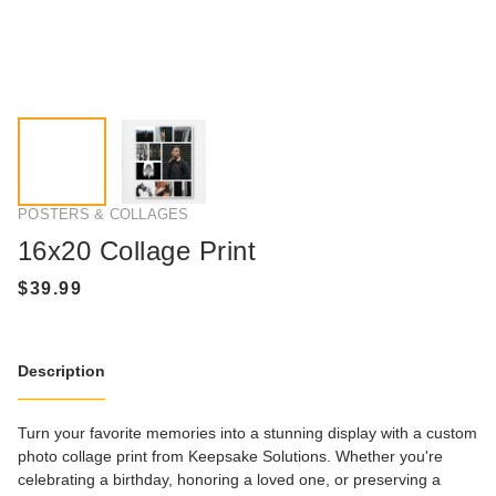
POSTERS & COLLAGES
16x20 Collage Print
Description
Turn your favorite memories into a stunning display with a custom
photo collage print from Keepsake Solutions. Whether you're
celebrating a birthday, honoring a loved one, or preserving a