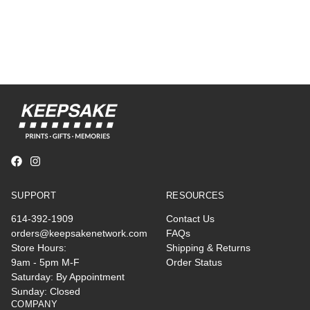
SUPPORT
RESOURCES
614-392-1909
Contact Us
orders@keepsakenetwork.com
FAQs
Store Hours:
Shipping & Returns
9am - 5pm M-F
Order Status
Saturday: By Appointment
Sunday: Closed
COMPANY