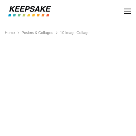
Home
Posters & Collages
10 Image Collage