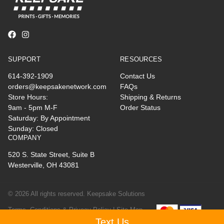
SUPPORT
RESOURCES
614-392-1909
Contact Us
orders@keepsakenetwork.com
FAQs
Store Hours:
Shipping & Returns
9am - 5pm M-F
Order Status
Saturday: By Appointment
Sunday: Closed
COMPANY
520 S. State Street, Suite B
Westerville, OH 43081
© 2026 All rights reserved. Keepsake Solutions
Terms, Conditions & Privacy Policy |
Site Map
Text Us