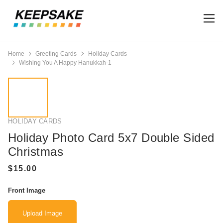
Home
Greeting Cards
Holiday Cards
Wishing You A Happy Hanukkah-1
HOLIDAY CARDS
Holiday Photo Card 5x7 Double Sided
Christmas
Front Image
Upload Image