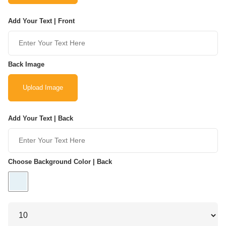
Add Your Text | Front
Back Image
Upload Image
Add Your Text | Back
Choose Background Color | Back