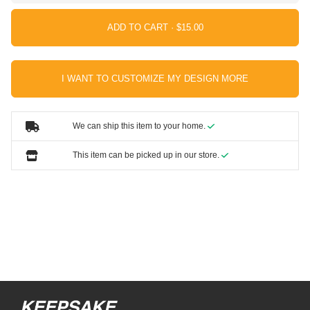
ADD TO CART ·
I WANT TO CUSTOMIZE MY DESIGN MORE
We can ship this item to your home.
This item can be picked up in our store.