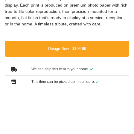
display. Each print is produced on premium photo paper with rich,
true-to-life color reproduction, then precision-mounted for a
smooth, flat finish that's ready to display at a service, reception,
or in the home. A timeless tribute, crafted with care.
Design Now ·
We can ship this item to your home.
This item can be picked up in our store.