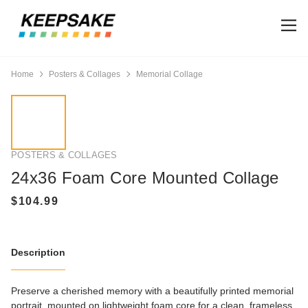
Home
Posters & Collages
Memorial Collage
POSTERS & COLLAGES
24x36 Foam Core Mounted Collage
Description
Preserve a cherished memory with a beautifully printed memorial
portrait, mounted on lightweight foam core for a clean, frameless