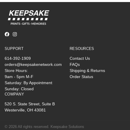
SUPPORT
RESOURCES
614-392-1909
Contact Us
orders@keepsakenetwork.com
FAQs
Store Hours:
Shipping & Returns
9am - 5pm M-F
Order Status
Saturday: By Appointment
Sunday: Closed
COMPANY
520 S. State Street, Suite B
Westerville, OH 43081
© 2026 All rights reserved. Keepsake Solutions